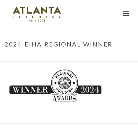
2024-EIHA-REGIONAL-WINNER
HOME
»
AWARDS
»
2024-EIHA-REGIONAL-WINNER