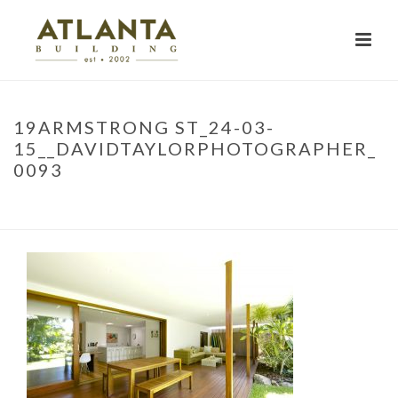
19ARMSTRONG ST_24-03-
15__DAVIDTAYLORPHOTOGRAPHER_
0093
HOME
»
PROJECTS
»
19ARMSTRONG ST_24-03-
15__DAVIDTAYLORPHOTOGRAPHER_0093