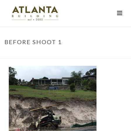
BEFORE SHOOT 1
HOME
»
PROJECTS
»
BEFORE SHOOT 1