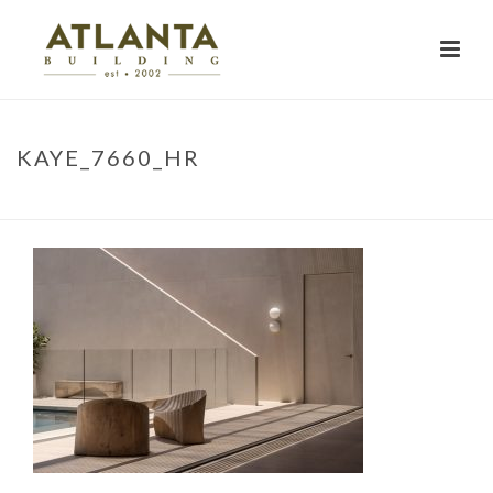
KAYE_7660_HR
HOME
»
PROJECTS
»
BELONGIL BEACH HOUSE
»
KAYE_7660_HR