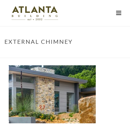
EXTERNAL CHIMNEY
HOME
»
PROJECTS
»
EXTERNAL CHIMNEY