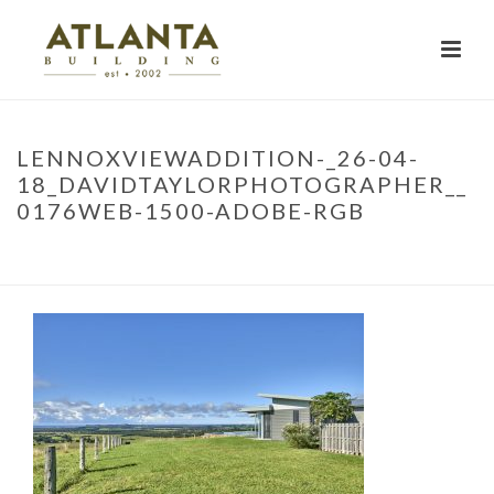
LENNOXVIEWADDITION-_26-04-
18_DAVIDTAYLORPHOTOGRAPHER__
0176WEB-1500-ADOBE-RGB
HOME
»
PROJECTS
»
KNOCKROW STAGE 2
»
LENNOXVIEWADDITION-
_26-04-18_DAVIDTAYLORPHOTOGRAPHER__0176WEB-1500-ADOBE-RGB