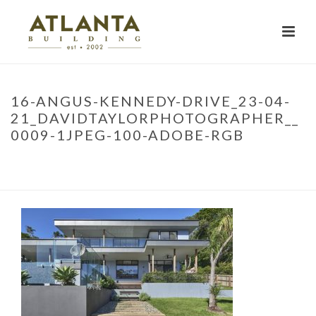
16-ANGUS-KENNEDY-DRIVE_23-04-
21_DAVIDTAYLORPHOTOGRAPHER__
0009-1JPEG-100-ADOBE-RGB
HOME
»
PROJECTS
»
LENNOX HEAD RENOVATION
»
16-ANGUS-
KENNEDY-DRIVE_23-04-21_DAVIDTAYLORPHOTOGRAPHER__0009-
1JPEG-100-ADOBE-RGB