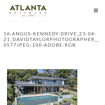
16-ANGUS-KENNEDY-DRIVE_23-04-
21_DAVIDTAYLORPHOTOGRAPHER__
0577JPEG-100-ADOBE-RGB
HOME
»
PROJECTS
»
LENNOX HEAD RENOVATION
»
16-ANGUS-
KENNEDY-DRIVE_23-04-21_DAVIDTAYLORPHOTOGRAPHER__0577JPEG-
100-ADOBE-RGB