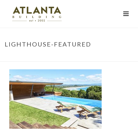
LIGHTHOUSE-FEATURED
HOME
»
PROJECTS
»
LIGHTHOUSE-FEATURED