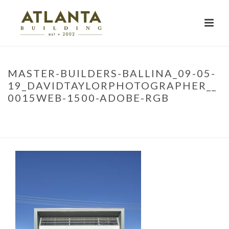
MASTER-BUILDERS-BALLINA_09-05-
19_DAVIDTAYLORPHOTOGRAPHER__
0015WEB-1500-ADOBE-RGB
HOME
»
PROJECTS
»
MBA TRAINING FACILITY
»
MASTER-BUILDERS-
BALLINA_09-05-19_DAVIDTAYLORPHOTOGRAPHER__0015WEB-1500-
ADOBE-RGB