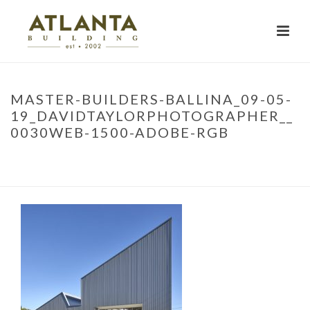
MASTER-BUILDERS-BALLINA_09-05-
19_DAVIDTAYLORPHOTOGRAPHER__
0030WEB-1500-ADOBE-RGB
HOME
»
PROJECTS
»
MBA TRAINING FACILITY
»
MASTER-BUILDERS-
BALLINA_09-05-19_DAVIDTAYLORPHOTOGRAPHER__0030WEB-1500-
ADOBE-RGB