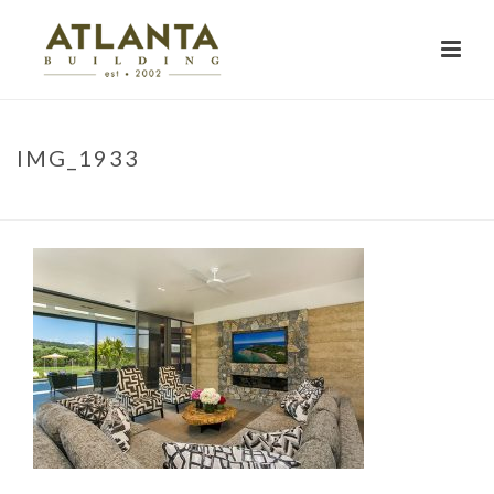
IMG_1933
HOME
»
PROJECTS
»
NARRINGA
»
IMG_1933