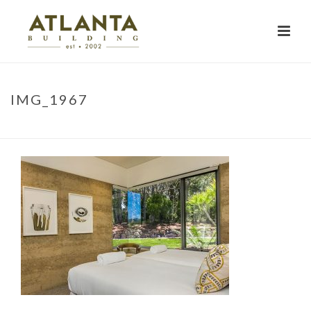
IMG_1967
HOME
»
PROJECTS
»
NARRINGA
»
IMG_1967