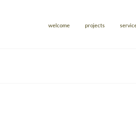
welcome
projects
servic