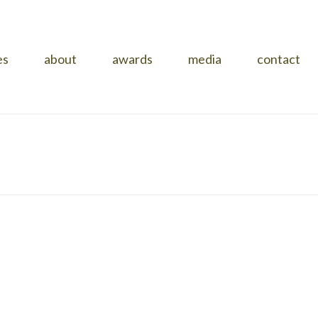
es
about
awards
media
contact
HOME
»
PROJECTS
»
NARRINGA
»
IMG_1980