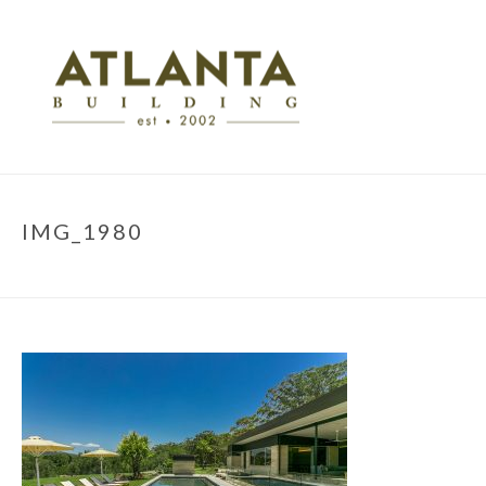
IMG_1980