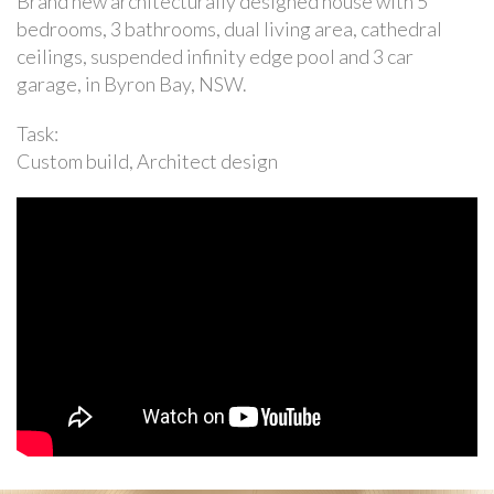
Brand new architecturally designed house with 5
bedrooms, 3 bathrooms, dual living area, cathedral
ceilings, suspended infinity edge pool and 3 car
garage, in Byron Bay, NSW.
Task:
Custom build, Architect design