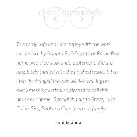
client comments
To say my wife and I are happy with the work
carried out by Atlanta Building at our Byron Bay
home would be a big understatement. We are
absolutely thrilled with the finished result! It has
literally changed the way we live, waking up
every morning we feel so blessed to call this
house our home. Special thanks to Steve, Luke,
Caleb, Sim, Paul and Cam from our family.
kym & anna