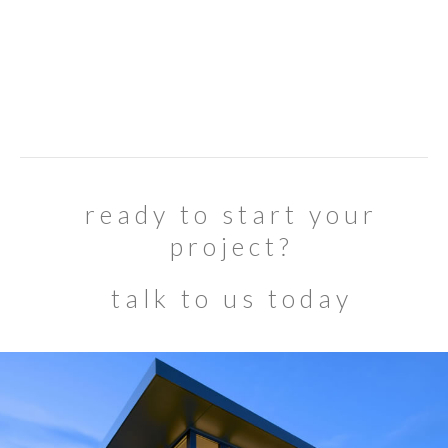
ready to start your
project?
talk to us today