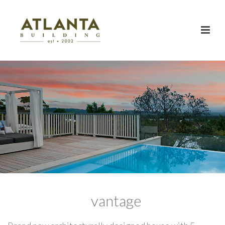
vantage