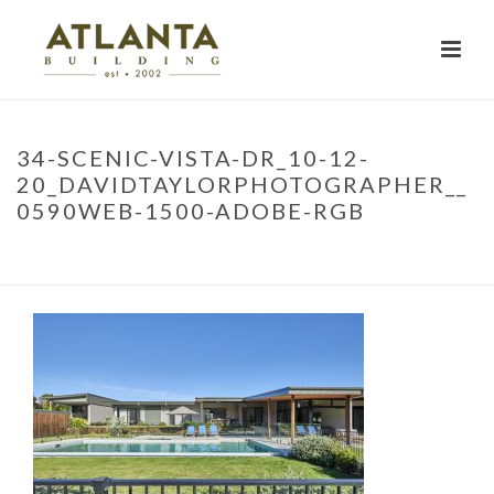
34-SCENIC-VISTA-DR_10-12-
20_DAVIDTAYLORPHOTOGRAPHER__
0590WEB-1500-ADOBE-RGB
HOME
»
PROJECTS
»
SCENIC VISTA
»
34-SCENIC-VISTA-DR_10-12-
20_DAVIDTAYLORPHOTOGRAPHER__0590WEB-1500-ADOBE-RGB