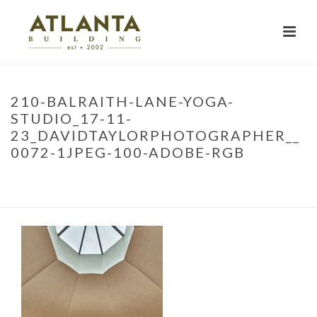
210-BALRAITH-LANE-YOGA-
STUDIO_17-11-
23_DAVIDTAYLORPHOTOGRAPHER__
0072-1JPEG-100-ADOBE-RGB
HOME
»
PROJECTS
»
YOGA RETREAT
»
210-BALRAITH-LANE-YOGA-
STUDIO_17-11-23_DAVIDTAYLORPHOTOGRAPHER__0072-1JPEG-100-
ADOBE-RGB