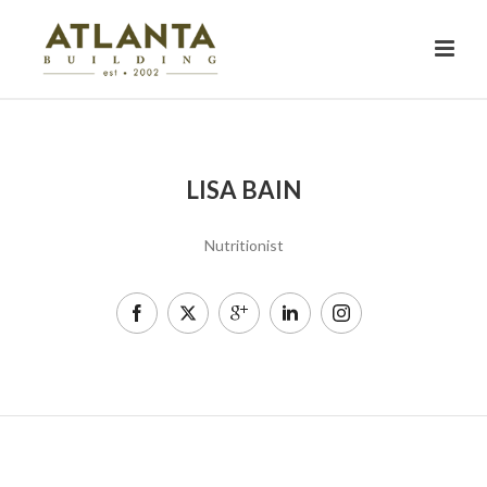
LISA BAIN
Nutritionist