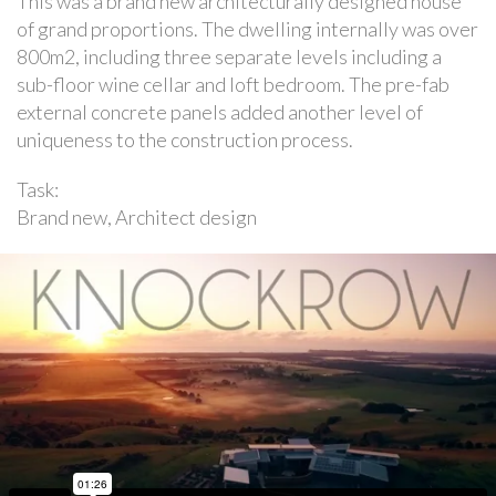
This was a brand new architecturally designed house
of grand proportions. The dwelling internally was over
800m2, including three separate levels including a
sub-floor wine cellar and loft bedroom. The pre-fab
external concrete panels added another level of
uniqueness to the construction process.
Task:
Brand new, Architect design