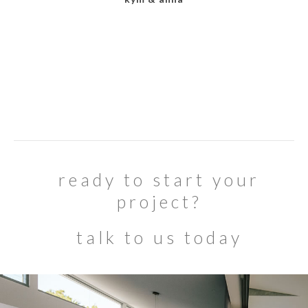
ready to start your
project?
talk to us today