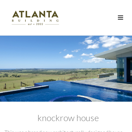
knockrow house