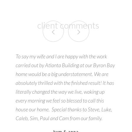
client comments
To say my wife and I are happy with the work
carried out by Atlanta Building at our Byron Bay
home would be a big understatement. We are
absolutely thrilled with the finished result! It has
literally changed the way we live, waking up
every morning we feel so blessed to call this
house our home. Special thanks to Steve, Luke,
Caleb, Sim, Paul and Cam from our family.
kym & anna