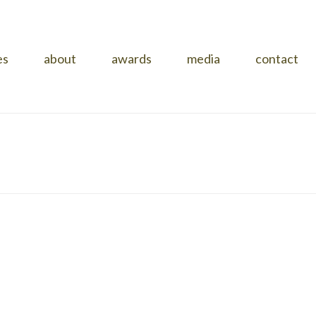
es
about
awards
media
contact
HOME
»
PROJECTS
»
KNOCKROW HOUSE
»
14995983_05_X