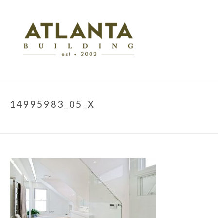
14995983_05_X