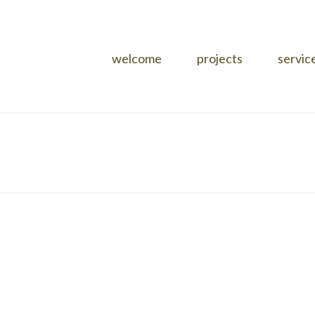
welcome
projects
servic