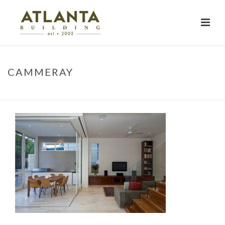
CAMMERAY
HOME
»
PROJECTS
»
KNOCKROW HOUSE
»
CAMMERAY