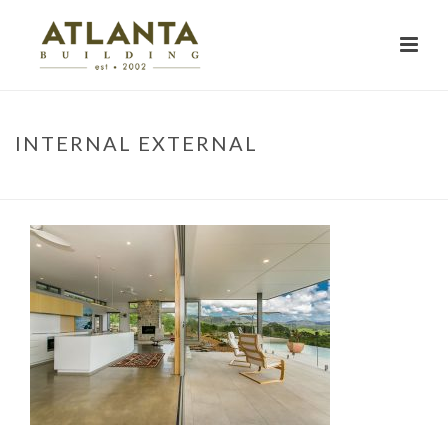
INTERNAL EXTERNAL
HOME
»
PROJECTS
»
RUSKIN STREET
»
INTERNAL EXTERNAL