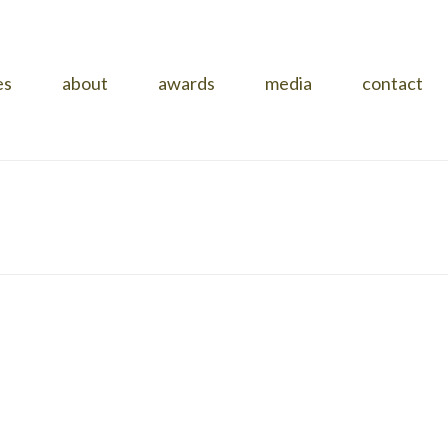
es
about
awards
media
contact
HOME
»
PROJECTS
»
RUSKIN STREET
»
KINGSLEY-SLIDE