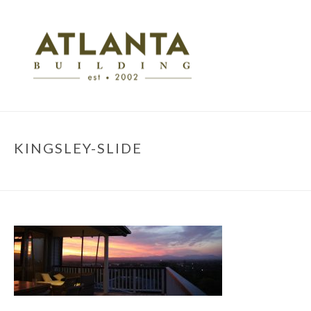
KINGSLEY-SLIDE