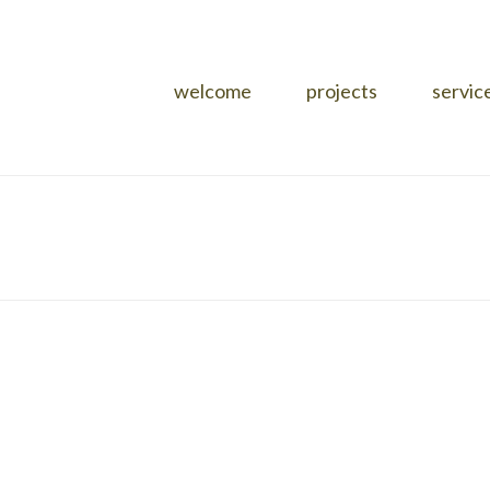
welcome
projects
servic